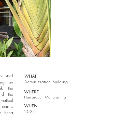
dustrial
WHAT
Administration Building
sign an
eak the
WHERE
und the
Hamarapur, Maharashtra
vertical
WHEN
facades
2023
o bring