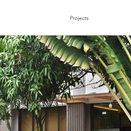
Projects