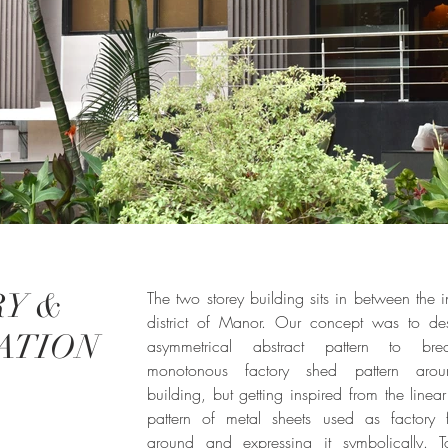
Y &
The two storey building sits in between the in
district of Manor. Our concept was to de
ATION
asymmetrical abstract pattern to br
monotonous factory shed pattern aro
building, but getting inspired from the linear 
pattern of metal sheets used as factory 
around and expressing it symbolically. T