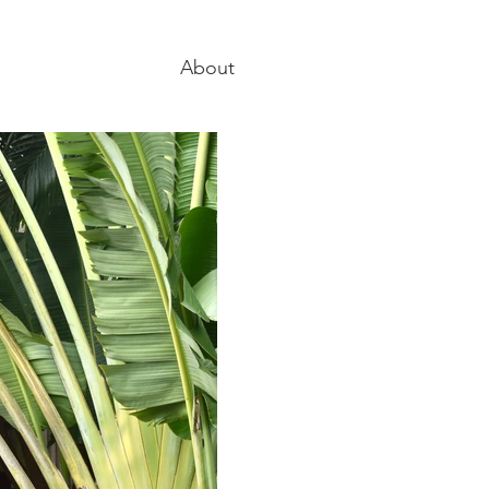
About