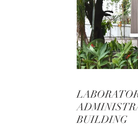
LABORATOR
ADMINISTR
BUILDING