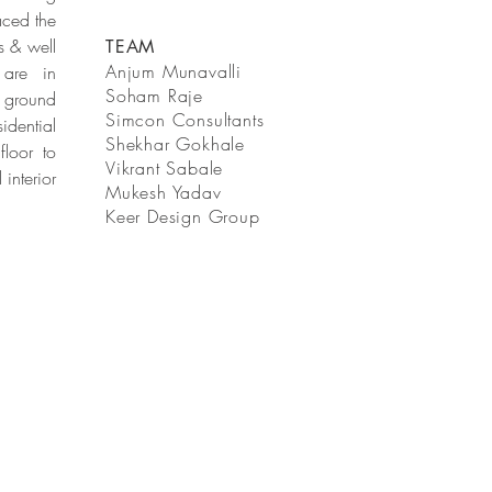
aced the
s & well
TEAM
Anjum Munavalli
 are in
Soham Raje
e ground
Simcon Consultants
idential
Shekhar Gokhale
floor to
Vikrant Sabale
interior
Mukesh Yadav
Keer Design Group