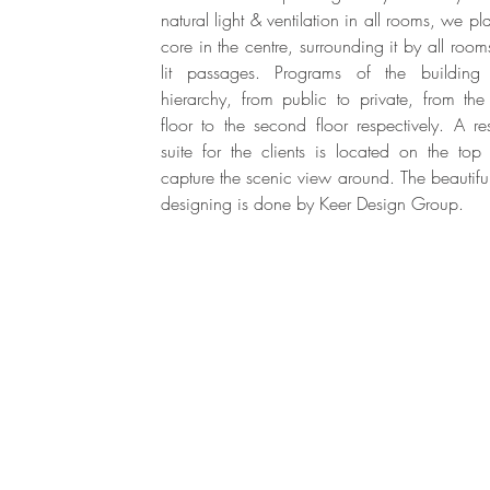
natural light & ventilation in all rooms, we pl
core in the centre, surrounding it by all room
lit passages. Programs of the building
hierarchy, from public to private, from th
floor to the second floor respectively. A res
suite for the clients is located on the top 
capture the scenic view around. The beautiful 
designing is done by Keer Design Group.
Mumbai & Karjat, Maharashtra, India.
Tel : 9833130248 | Mail :
info@architectureinnate.com