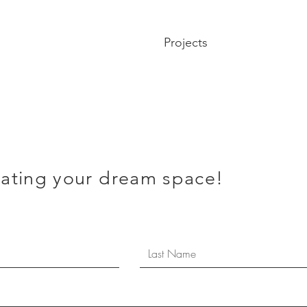
Projects
eating your dream space!