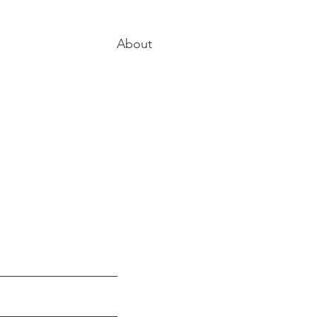
About