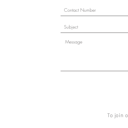
To join 