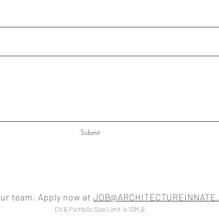
Submit
our team, Apply now at
JOB@ARCHITECTUREINNATE
CV & Portfolio Size Limit is 10M.B.