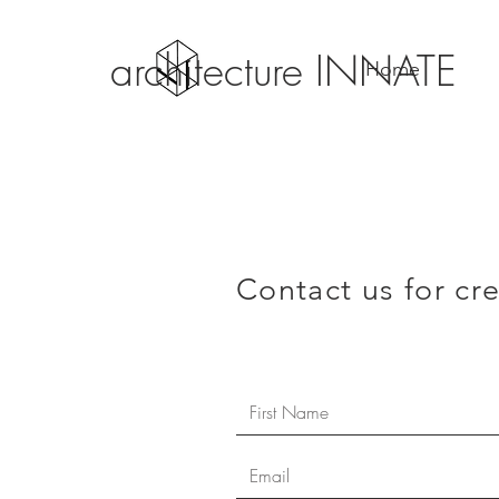
architecture INNATE
Home
Contact us for cr